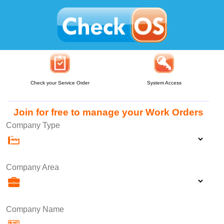
Check your Service Order
System Access
Join for free to manage your Work Orders
Company Type
Company Area
Company Name