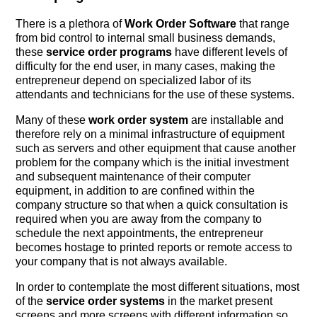
There is a plethora of
Work Order Software
that range
from bid control to internal small business demands,
these
service order programs
have different levels of
difficulty for the end user, in many cases, making the
entrepreneur depend on specialized labor of its
attendants and technicians for the use of these systems.
Many of these
work order system
are installable and
therefore rely on a minimal infrastructure of equipment
such as servers and other equipment that cause another
problem for the company which is the initial investment
and subsequent maintenance of their computer
equipment, in addition to are confined within the
company structure so that when a quick consultation is
required when you are away from the company to
schedule the next appointments, the entrepreneur
becomes hostage to printed reports or remote access to
your company that is not always available.
In order to contemplate the most different situations, most
of the
service order systems
in the market present
screens and more screens with different information so