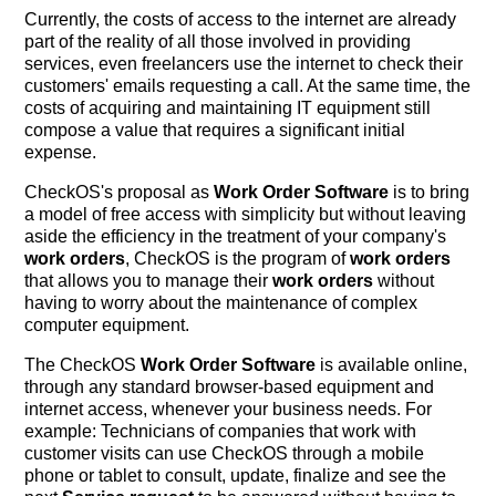
Currently, the costs of access to the internet are already
part of the reality of all those involved in providing
services, even freelancers use the internet to check their
customers' emails requesting a call. At the same time, the
costs of acquiring and maintaining IT equipment still
compose a value that requires a significant initial
expense.
CheckOS's proposal as
Work Order Software
is to bring
a model of free access with simplicity but without leaving
aside the efficiency in the treatment of your company's
work orders
, CheckOS is the program of
work orders
that allows you to manage their
work orders
without
having to worry about the maintenance of complex
computer equipment.
The CheckOS
Work Order Software
is available online,
through any standard browser-based equipment and
internet access, whenever your business needs. For
example: Technicians of companies that work with
customer visits can use CheckOS through a mobile
phone or tablet to consult, update, finalize and see the