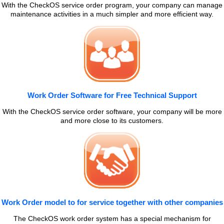
With the CheckOS service order program, your company can manage
maintenance activities in a much simpler and more efficient way.
Work Order Software for Free Technical Support
With the CheckOS service order software, your company will be more
and more close to its customers.
Work Order model to for service together with other companies
The CheckOS work order system has a special mechanism for