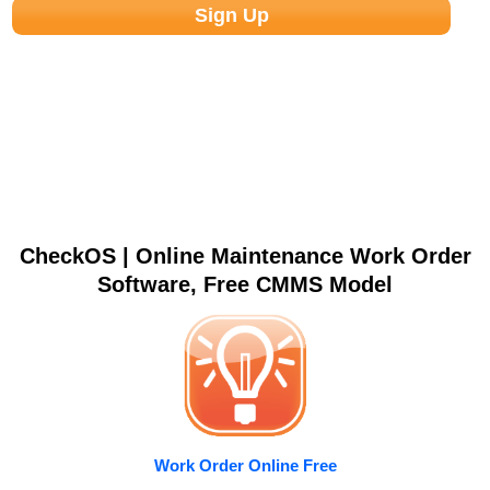
CheckOS | Online Maintenance Work Order
Software, Free CMMS Model
Work Order Online Free