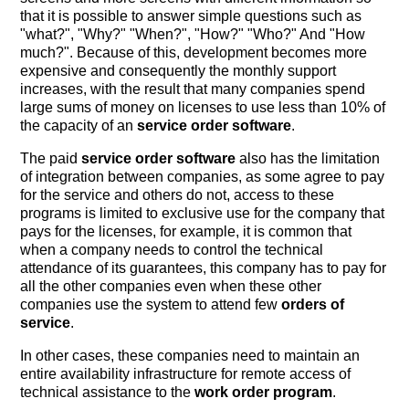
that it is possible to answer simple questions such as
"what?", "Why?" "When?", "How?" "Who?" And "How
much?". Because of this, development becomes more
expensive and consequently the monthly support
increases, with the result that many companies spend
large sums of money on licenses to use less than 10% of
the capacity of an
service order software
.
The paid
service order software
also has the limitation
of integration between companies, as some agree to pay
for the service and others do not, access to these
programs is limited to exclusive use for the company that
pays for the licenses, for example, it is common that
when a company needs to control the technical
attendance of its guarantees, this company has to pay for
all the other companies even when these other
companies use the system to attend few
orders of
service
.
In other cases, these companies need to maintain an
entire availability infrastructure for remote access of
technical assistance to the
work order program
.