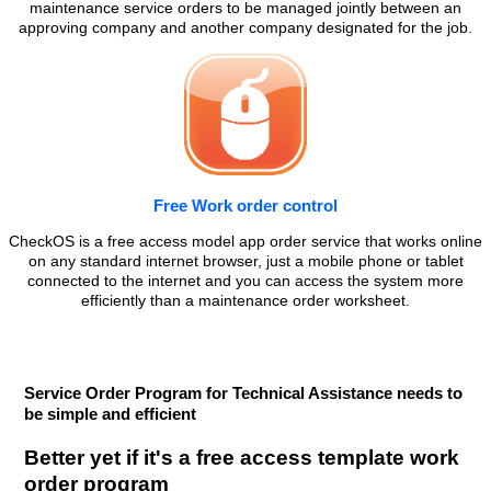
maintenance service orders to be managed jointly between an
approving company and another company designated for the job.
Free Work order control
CheckOS is a free access model app order service that works online
on any standard internet browser, just a mobile phone or tablet
connected to the internet and you can access the system more
efficiently than a maintenance order worksheet.
Service Order Program for Technical Assistance needs to
be simple and efficient
Better yet if it's a free access template work
order program