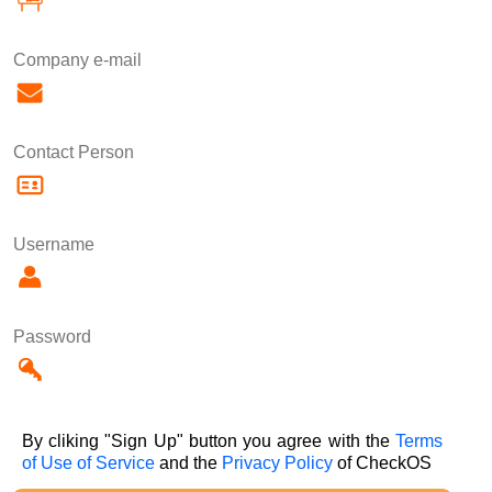
Company e-mail
Contact Person
Username
Password
By cliking "Sign Up" button you agree with the
Terms
of Use of Service
and the
Privacy Policy
of CheckOS